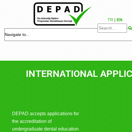
TR
|
EN
NTERNATIONAL APPLICATIONS
DEPAD accepts applications for
the accreditation of
undergraduate dental education