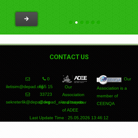
programs outside of Turkey
CONTACT US
0
Our
iletisim@depad.org
555 15
Our
Association is a
33723
Association
member of
sekreterlik@depad.org
@depad_akreditasyon
is a member
CEENQA
of ADEE
Last Update Time : 25.05.2026 13:46:12