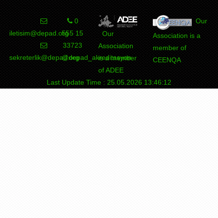
0
Our
iletisim@depad.org
555 15
Our
Association is a
33723
Association
member of
sekreterlik@depad.org
@depad_akreditasyon
is a member
CEENQA
of ADEE
Last Update Time : 25.05.2026 13:46:12