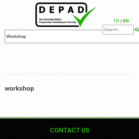
TR
|
EN
workshop
CONTACT US