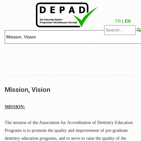
TR
|
EN
Mission, Vision
MISSION:
The mission of the Association for Accreditation of Dentistry Education
Programs is to promote the quality and improvement of pre-graduate
dentistry education programs, and to serve to raise the quality of the