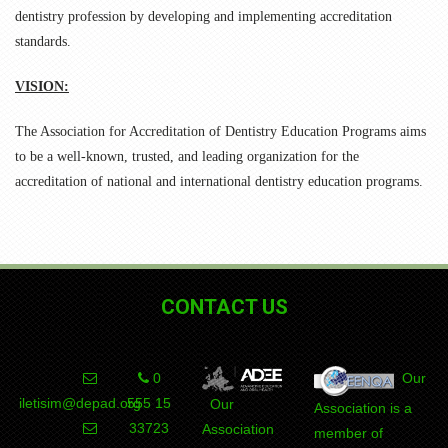
dentistry profession by developing and implementing accreditation
standards.
VISION:
The Association for Accreditation of Dentistry Education Programs aims
to be a well-known, trusted, and leading organization for the
accreditation of national and international dentistry education programs.
CONTACT US
0
Our
iletisim@depad.org
555 15
Our
Association is a
DEPAD
Association
member of