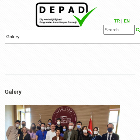
TR
|
EN
Galery