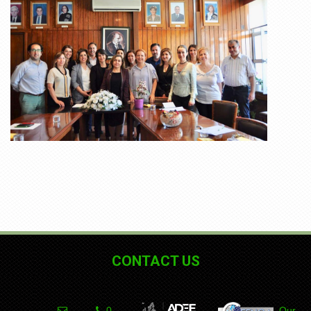
CONTACT US
0
Our