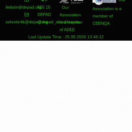
iletisim@depad.org
555 15
Our
Association is a
DEPAD
Association
member of
sekreterlik@depad.org
@depad_akreditasyon
is a member
CEENQA
of ADEE
Last Update Time : 25.05.2026 13:46:12