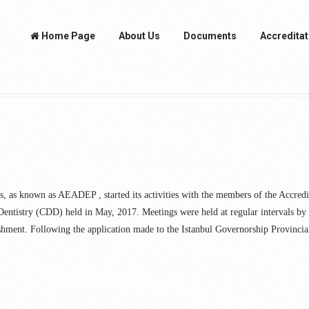
Home Page
About Us
Documents
Accreditat
s, as known as AEADEP , started its activities with the members of the Accre
 Dentistry (CDD) held in May, 2017. Meetings were held at regular intervals b
ishment. Following the application made to the Istanbul Governorship Provincia