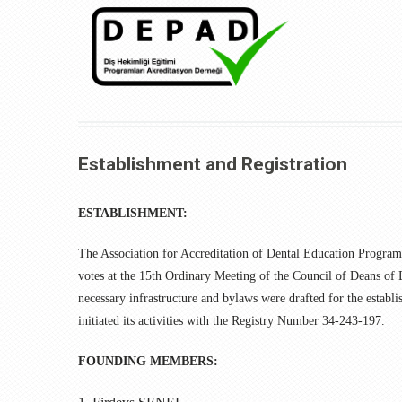
Establishment and Registration
ESTABLISHMENT:
The Association for Accreditation of Dental Education Program
votes at the 15th Ordinary Meeting of the Council of Deans of
necessary infrastructure and bylaws were drafted for the establ
initiated its activities with the Registry Number 34-243-197.
FOUNDING MEMBERS: