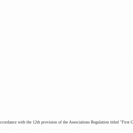
ccordance with the 12th provision of the Associations Regulation titled "First