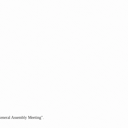
 General Assembly Meeting".