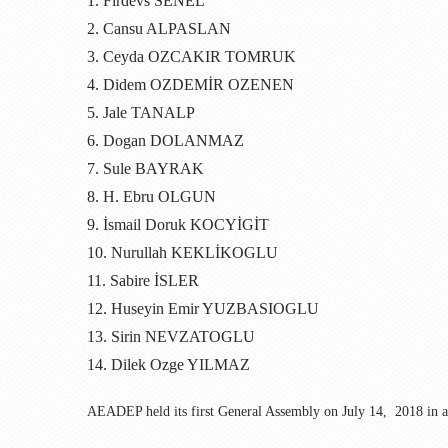
1. Firdevs SENEL
2. Cansu ALPASLAN
3. Ceyda OZCAKIR TOMRUK
4. Didem OZDEMİR OZENEN
5. Jale TANALP
6. Dogan DOLANMAZ
7. Sule BAYRAK
8. H. Ebru OLGUN
9. İsmail Doruk KOCYİGİT
10. Nurullah KEKLİKOGLU
11. Sabire İSLER
12. Huseyin Emir YUZBASIOGLU
13. Sirin NEVZATOGLU
14. Dilek Ozge YILMAZ
AEADEP
held its first General Assembly on July 14, 2018 in a