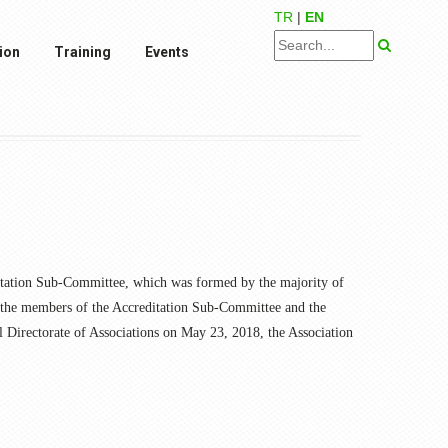
TR
|
EN
ion
Training
Events
ditation Sub-Committee, which was formed by the majority of
y the members of the Accreditation Sub-Committee and the
l Directorate of Associations on May 23, 2018, the Association