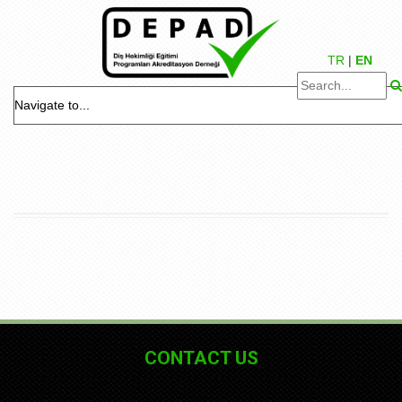
TR
|
EN
CONTACT US