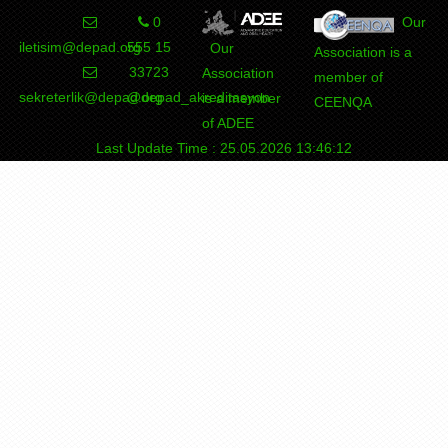
0
Our
iletisim@depad.org
555 15
Our
Association is a
33723
Association
member of
sekreterlik@depad.org
@depad_akreditasyon
is a member
CEENQA
of ADEE
Last Update Time : 25.05.2026 13:46:12